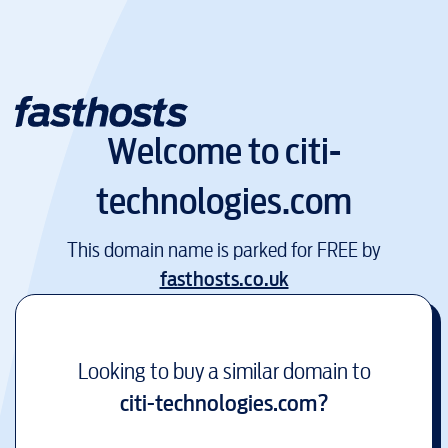
Welcome to
citi-
technologies.com
This domain name is parked for FREE by
fasthosts.co.uk
Looking to buy a similar domain to
citi-technologies.com
?