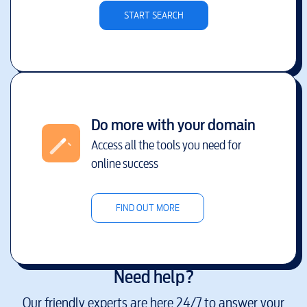
START SEARCH
Do more with your domain
Access all the tools you need for
online success
FIND OUT MORE
Need help?
Our friendly experts are here 24/7 to answer your